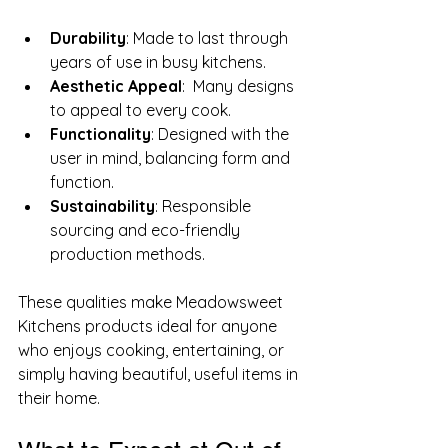
Durability
: Made to last through 
years of use in busy kitchens.
Aesthetic Appeal
:  Many designs 
to appeal to every cook.
Functionality
: Designed with the 
user in mind, balancing form and 
function.
Sustainability
: Responsible 
sourcing and eco-friendly 
production methods.
These qualities make Meadowsweet 
Kitchens products ideal for anyone 
who enjoys cooking, entertaining, or 
simply having beautiful, useful items in 
their home.