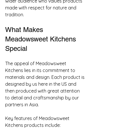
wider audience who values products 
made with respect for nature and 
tradition.
What Makes 
Meadowsweet Kitchens 
Special
The appeal of Meadowsweet 
Kitchens lies in its commitment to 
materials and design. Each product is 
designed by us here in the US and 
then produced with great attention 
to detail and craftsmanship by our 
partners in Asia.
Key features of Meadowsweet 
Kitchens products include: