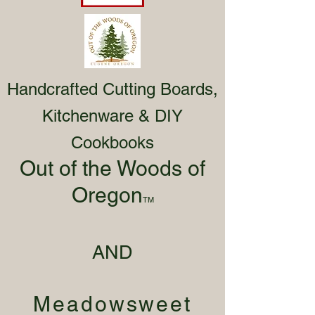
Handcrafted Cutting Boards,
Kitchenware & DIY
Cookbooks
Out of the Woods of
Oregon
TM
AND
Meadowsweet