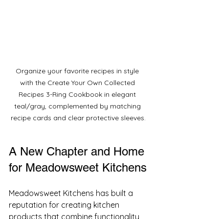
Organize your favorite recipes in style 
with the Create Your Own Collected 
Recipes 3-Ring Cookbook in elegant 
teal/gray, complemented by matching 
recipe cards and clear protective sleeves.
A New Chapter and Home 
for Meadowsweet Kitchens
Meadowsweet Kitchens has built a 
reputation for creating kitchen 
products that combine functionality 