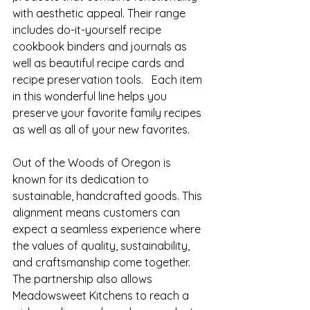
with aesthetic appeal. Their range 
includes do-it-yourself recipe 
cookbook binders and journals as 
well as beautiful recipe cards and 
recipe preservation tools.   Each item 
in this wonderful line helps you 
preserve your favorite family recipes 
as well as all of your new favorites.
Out of the Woods of Oregon is 
known for its dedication to 
sustainable, handcrafted goods. This 
alignment means customers can 
expect a seamless experience where 
the values of quality, sustainability, 
and craftsmanship come together. 
The partnership also allows 
Meadowsweet Kitchens to reach a 