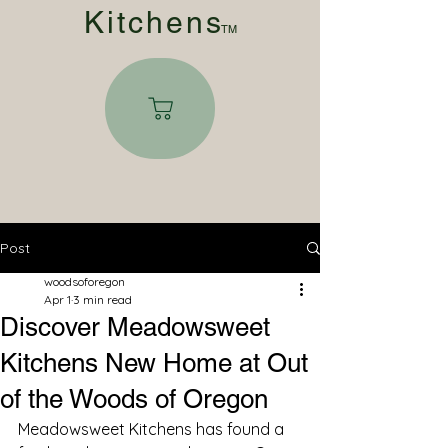
Kitchen
s
TM
Post
woodsoforegon
Apr 1
3 min read
Discover Meadowsweet
Kitchens New Home at Out
of the Woods of Oregon
Meadowsweet Kitchens has found a 