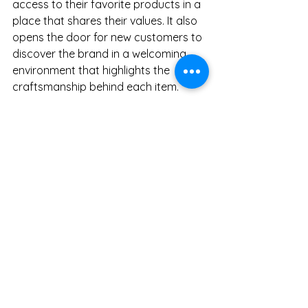
access to their favorite products in a 
place that shares their values. It also 
opens the door for new customers to 
discover the brand in a welcoming 
environment that highlights the 
craftsmanship behind each item.
The collaboration benefits customers 
by:
Offering a wider range of 
products in one location.
Providing expert guidance on 
selecting and caring for 
kitchenware.
Supporting local artisans and 
sustainable business practices.
Creating a community space for 
those who appreciate quality 