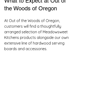
What to Expect at Out of 
the Woods of Oregon
At Out of the Woods of Oregon, 
customers will find a thoughtfully 
arranged selection of Meadowsweet 
Kitchens products alongside our own 
extensive line of hardwood serving 
boards and accessories. 