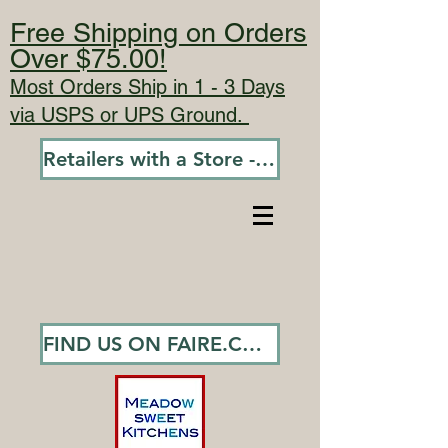
Free Shipping on Orders
Over $75.00!
Most Orders Ship in 1 - 3 Days
via USPS or UPS Ground.
Retailers with a Store - Go To Wholesale
FIND US ON FAIRE.COM