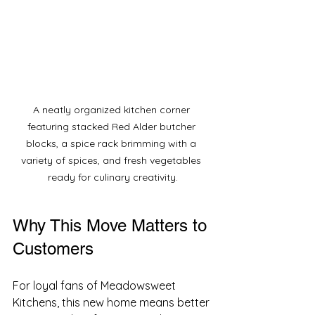
A neatly organized kitchen corner 
featuring stacked Red Alder butcher 
blocks, a spice rack brimming with a 
variety of spices, and fresh vegetables 
ready for culinary creativity.
Why This Move Matters to 
Customers
For loyal fans of Meadowsweet 
Kitchens, this new home means better 