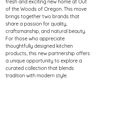
fresh and exciting new home at Out 
of the Woods of Oregon. This move 
brings together two brands that 
share a passion for quality, 
craftsmanship, and natural beauty. 
For those who appreciate 
thoughtfully designed kitchen 
products, this new partnership offers 
a unique opportunity to explore a 
curated collection that blends 
tradition with modern style.