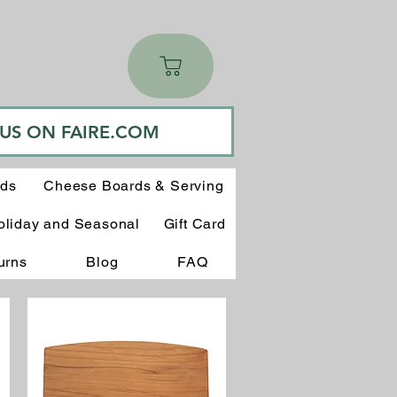
 US ON FAIRE.COM
rds
Cheese Boards & Serving
oliday and Seasonal
Gift Card
urns
Blog
FAQ