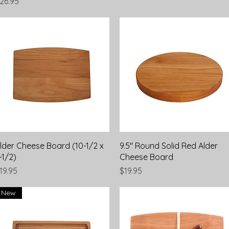
rice
26.95
Quick View
Quick View
lder Cheese Board (10-1/2 x
9.5" Round Solid Red Alder
-1/2)
Cheese Board
rice
Price
19.95
$19.95
New