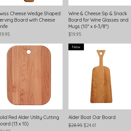
Quick View
Quick View
wiss Cheese Wedge Shaped
Wine & Cheese Sip & Snack
erving Board with Cheese
Board for Wine Glasses and
nife
Mugs (10" x 6-3/8")
rice
Price
19.95
$19.95
New
Quick View
Quick View
olid Red Alder Utility Cutting
Alder Boat Oar Board
oard (13 x 10)
Regular Price
Sale Price
$28.95
$24.61