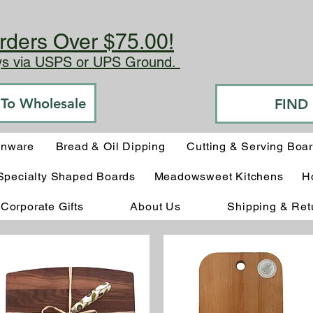
rders Over $75.00!
ays via USPS or UPS Ground.
o To Wholesale
FIND
enware
Bread & Oil Dipping
Cutting & Serving Boa
Specialty Shaped Boards
Meadowsweet Kitchens
H
Corporate Gifts
About Us
Shipping & Ret