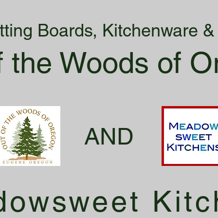
tting Boards, Kitchenware 
f the Woods of O
AND
owsweet Kitc