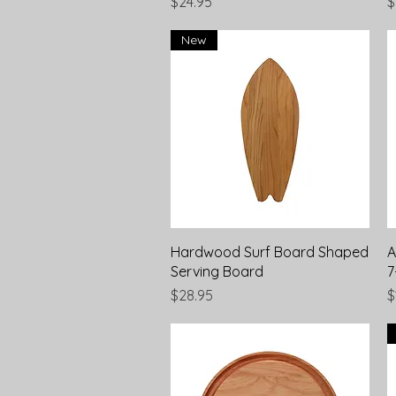
Price
P
$24.95
$
New
Quick View
Hardwood Surf Board Shaped
A
Serving Board
7
Price
P
$28.95
$