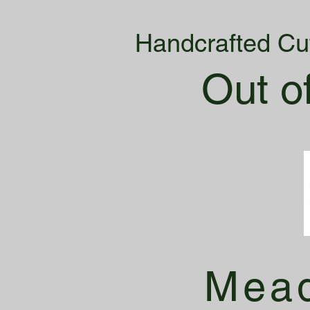
Handcrafted Cu
Out o
Mead