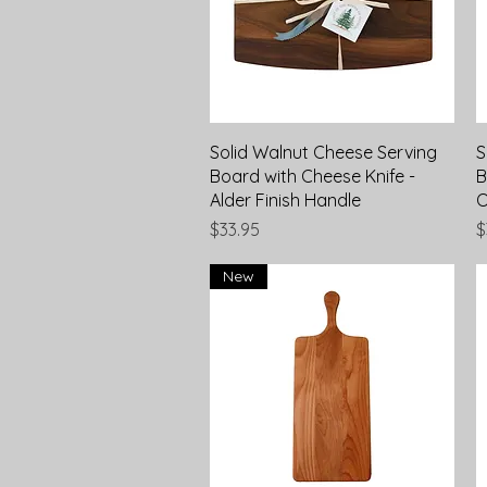
Quick View
Solid Walnut Cheese Serving
S
Board with Cheese Knife -
B
Alder Finish Handle
O
Price
P
$33.95
$
New