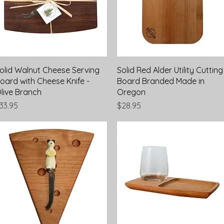
Quick View
Quick View
olid Walnut Cheese Serving
Solid Red Alder Utility Cutting
oard with Cheese Knife -
Board Branded Made in
live Branch
Oregon
rice
Price
33.95
$28.95