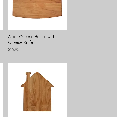
Quick View
Alder Cheese Board with
Cheese Knife
Price
$19.95