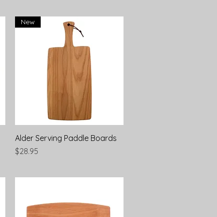
New
Quick View
Alder Serving Paddle Boards
Price
$28.95