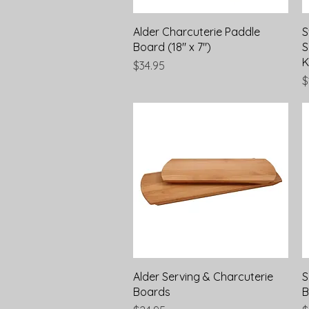
Quick View
Alder Charcuterie Paddle
S
Board (18" x 7")
S
K
Price
$34.95
P
$
Quick View
Alder Serving & Charcuterie
S
Boards
B