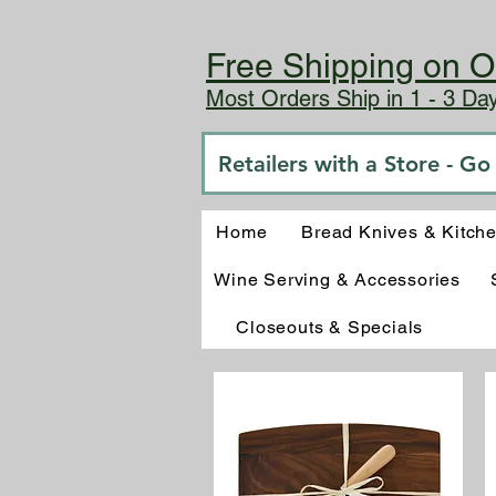
Free Shipping on O
Most Orders Ship in 1 - 3 D
Retailers with a Store - G
Home
Bread Knives & Kitch
Wine Serving & Accessories
Closeouts & Specials