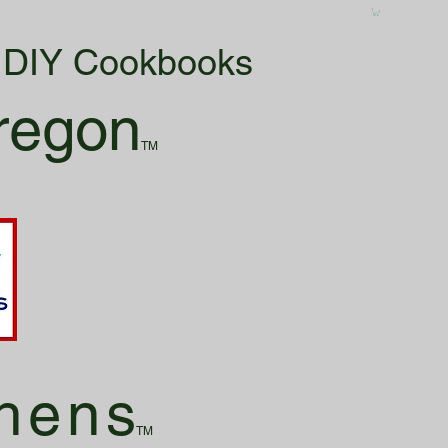
& DIY Cookbooks
regon
TM
hen
s
TM