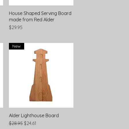
Quick View
House Shaped Serving Board
made from Red Alder
Price
$29.95
New
Quick View
Alder Lighthouse Board
Regular Price
Sale Price
$28.95
$24.61