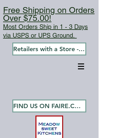
Free Shipping on Orders
Over $75.00!
Most Orders Ship in 1 - 3 Days
via USPS or UPS Ground.
Retailers with a Store - Go To Wholesale
FIND US ON FAIRE.COM