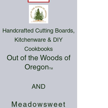
Handcrafted Cutting Boards,
Kitchenware & DIY
Cookbooks
Out of the Woods of
Oregon
TM
AND
Meadowsweet