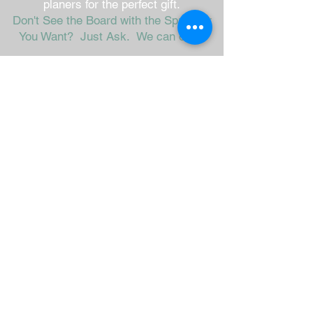
planers for the perfect gift.
Don't See the Board with the Spreader
You Want? Just Ask. We can do it!
Mini 9" x 5"
Large 16" x 8"