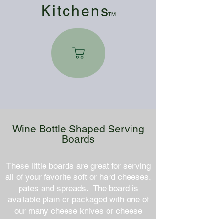
Kitchen
s
TM
Wine Bottle Shaped Serving
Boards
These little boards are great for serving
all of your favorite soft or hard cheeses,
pates and spreads. The board is
available plain or packaged with one of
our many cheese knives or cheese