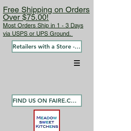
Free Shipping on Orders
Over $75.00!
Most Orders Ship in 1 - 3 Days
via USPS or UPS Ground.
Retailers with a Store - Go To Wholesale
FIND US ON FAIRE.COM