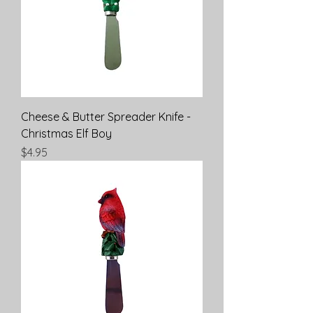
Cheese & Butter Spreader Knife -
Christmas Elf Boy
Price
$4.95