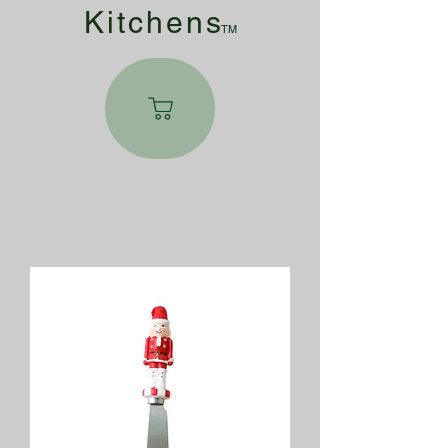
Kitchen
s
TM