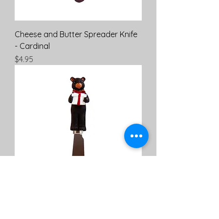
Cheese and Butter Spreader Knife
- Cardinal
Price
$4.95
Cheese and Butter Spreader Knife
- Christmas Bear