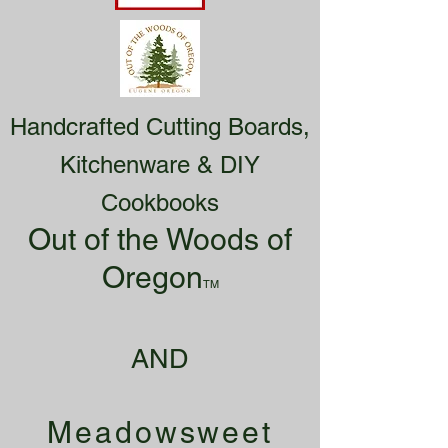
Handcrafted Cutting Boards,
Kitchenware & DIY
Cookbooks
Out of the Woods of
Oregon
TM
AND
Meadowsweet