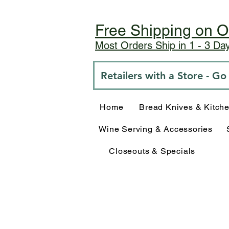
Free Shipping on O
Most Orders Ship in 1 - 3 D
Retailers with a Store - G
Home
Bread Knives & Kitch
Wine Serving & Accessories
Closeouts & Specials