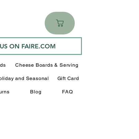
 US ON FAIRE.COM
rds
Cheese Boards & Serving
oliday and Seasonal
Gift Card
urns
Blog
FAQ