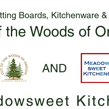
tting Boards, Kitchenware 
f the Woods of O
AND
owsweet Kitc