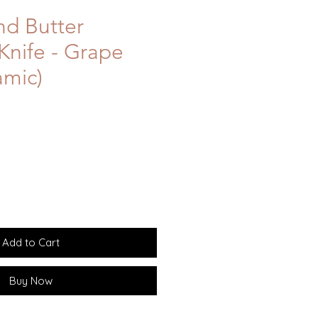
d Butter
Knife - Grape
amic)
Add to Cart
Buy Now