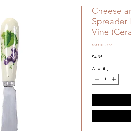
Cheese an
Spreader 
Vine (Cer
SKU: 552772
Price
$4.95
Quantity
*