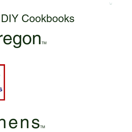
& DIY Cookbooks
regon
TM
hen
s
TM