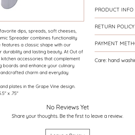
PRODUCT INFO
The handle is hand 
RETURN POLICY
the blade is stainle
favorite dips, spreads, soft cheeses,
Hand Wash. Made in
amic Spreader combines functionality
If you are not satis
PAYMENT MET
arrives damaged yo
e features a classic shape with our
for a refund or re
r durability and lasting beauty. At Out of
We accept all majo
 kitchen accessories that complement
Care: hand w
Paypal.
 boards and enhance your culinary
 handcrafted charm and everyday
and plates in the Grape Vine design.
5" x .75"
No Reviews Yet
Share your thoughts. Be the first to leave a review.