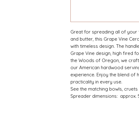
Great for spreading all of your 
and butter, this Grape Vine Cer
with timeless design. The handl
Grape Vine design, high fired fo
the Woods of Oregon, we craft
our American hardwood serving
experience. Enjoy the blend of
practicality in every use.
See the matching bowls, cruets 
Spreader dimensions: approx. 5.