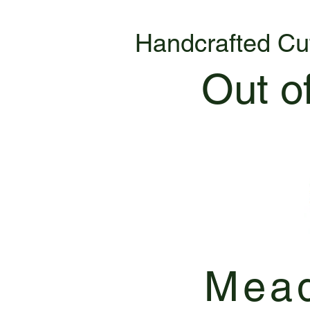
Handcrafted Cu
Out o
Mead