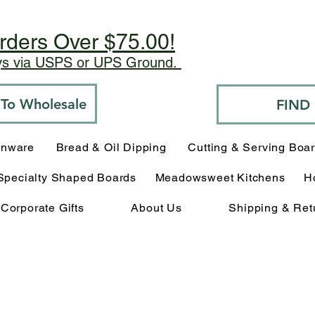
rders Over $75.00!
ays via USPS or UPS Ground.
o To Wholesale
FIND
enware
Bread & Oil Dipping
Cutting & Serving Boa
Specialty Shaped Boards
Meadowsweet Kitchens
H
Corporate Gifts
About Us
Shipping & Ret