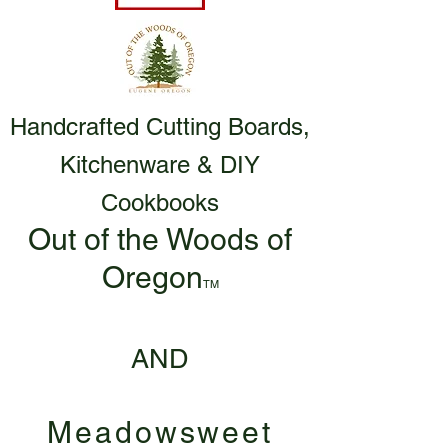
Handcrafted Cutting Boards,
Kitchenware & DIY
Cookbooks
Out of the Woods of
Oregon
TM
AND
Meadowsweet