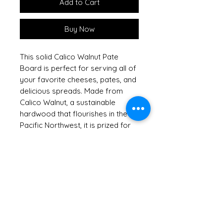
Add to Cart
Buy Now
This solid Calico Walnut Pate
Board is perfect for serving all of
your favorite cheeses, pates, and
delicious spreads. Made from
Calico Walnut, a sustainable
hardwood that flourishes in the
Pacific Northwest, it is prized for
its rich and varied colors and
grains. This beautiful board
arrives packaged with our
charming metal cheese spreader
featuring an Christmas
Tree design, adding both function
and character to your gatherings.
At Out of the Woods of Oregon,