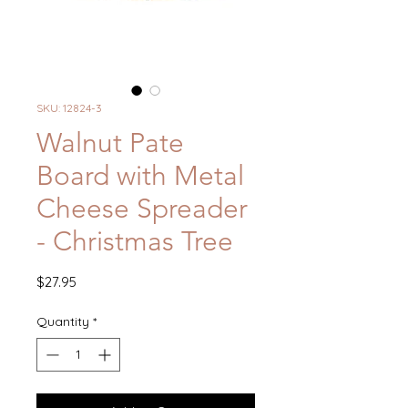
SKU: 12824-3
Walnut Pate
Board with Metal
Cheese Spreader
- Christmas Tree
Price
$27.95
Quantity
*